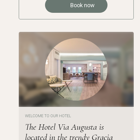
Book now
WELCOME TO OUR HOTEL
The Hotel Via Augusta is
located in the trendy Gracia