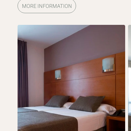
MORE INFORMATION