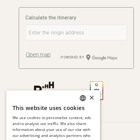
Calculate the itinerary
Open map
POWERED BY
×
This website uses cookies
SPANISH
We use cookies to personalise content, ads
ENGLISH
and to analyse our traffic. We also share
information about your use of our site with
CATALAN
HOTEL VIA AUGUSTA
our advertising and analytics partners who