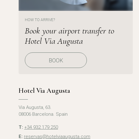
HOW TO ARRIVE?
Book your airport transfer to
Hotel Via Augusta
BOOK
Hotel Via Augusta
Via Augusta, 63.
08006 Barcelona. Spain
T:
+34 932 179 250
E:
reservas@hotelviaaugusta.com