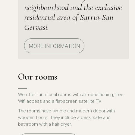
neighbourhood and the exclusive
residential area of Sarrià-San
Gervasi.
MORE INFORMATION
Our rooms
We offer functional rooms with air conditioning, free
Wifi access and a flat-screen satellite TV.
The rooms have simple and modern decor with
wooden floors. They include a desk, safe and
bathroom with a hair dryer.