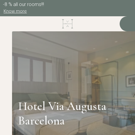
-8 % all our rooms!!!
Know more
Hotel Via Augusta
Barcelona