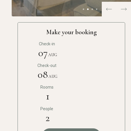
…
Make your booking
Check-in
07
AUG
Check-out
08
AUG
Rooms
1
People
2