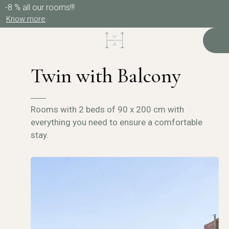
-8 % all our rooms!!!
Know more
Twin with Balcony
Rooms with 2 beds of 90 x 200 cm with
everything you need to ensure a comfortable
stay.