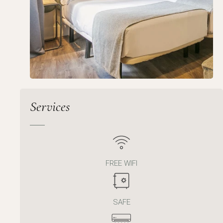
Services
FREE WIFI
SAFE