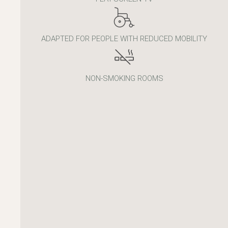
ADAPTED FOR PEOPLE WITH REDUCED MOBILITY
NON-SMOKING ROOMS