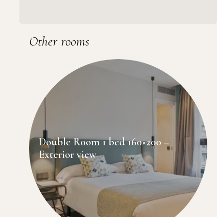
Other rooms
Double Room 1 bed 160×200 –
Exterior view