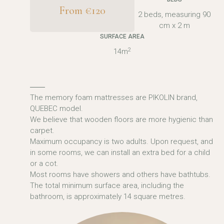
From €120
2 beds, measuring 90
cm x 2 m
SURFACE AREA
2
14m
The memory foam mattresses are PIKOLIN brand,
QUEBEC model.
We believe that wooden floors are more hygienic than
carpet.
Maximum occupancy is two adults. Upon request, and
in some rooms, we can install an extra bed for a child
or a cot.
Most rooms have showers and others have bathtubs.
The total minimum surface area, including the
bathroom, is approximately 14 square metres.