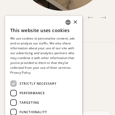
×
This website uses cookies
SPANISH
We use cookies to personalise content, ads
ENGLISH
and to analyse our traffic. We also share
information about your use of our site with
CATALAN
HOTEL VIA AUGUSTA
our advertising and analytics partners who
Via Augusta, 63.
may combine it with other information that
FRENCH
08006 Barcelona. Spain
you’ve provided to them or that they’ve
GERMAN
collected from your use of their services.
T:
+34 932 179 250
Privacy Policy
ITALIAN
E:
reservas@hotelviaaugusta.com
STRICTLY NECESSARY
PERFORMANCE
TARGETING
SUBSCRIBE TO THE NEWSLETTER
FUNCTIONALITY