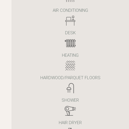
AIR CONDITIONING
DESK
HEATING
HARDWOOD/PARQUET FLOORS
SHOWER
HAIR DRYER