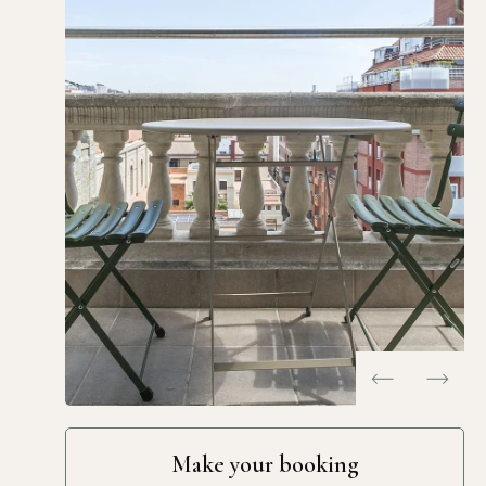
…
Make your booking