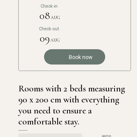
Check-in
08
AUG
Check-out
09
AUG
Book now
Rooms with 2 beds measuring
90 x 200 cm with everything
you need to ensure a
comfortable stay.
BEDS