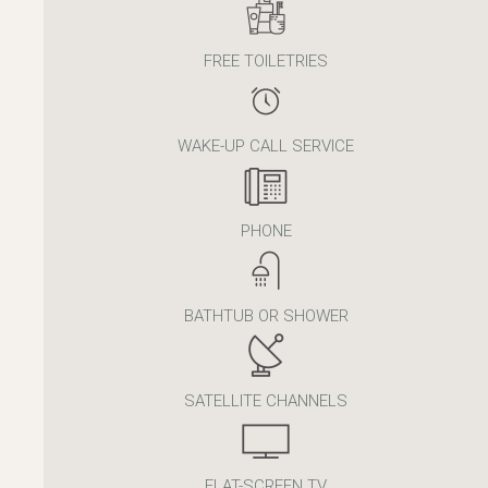
FREE TOILETRIES
WAKE-UP CALL SERVICE
PHONE
BATHTUB OR SHOWER
SATELLITE CHANNELS
FLAT-SCREEN TV