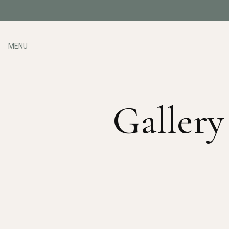
MENU
Gallery