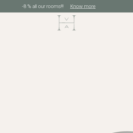
-8 % all our rooms!!!
Know more