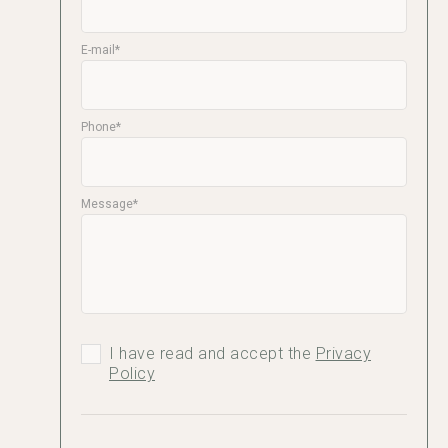
E-mail*
Phone*
Message*
I have read and accept the
Privacy
Policy