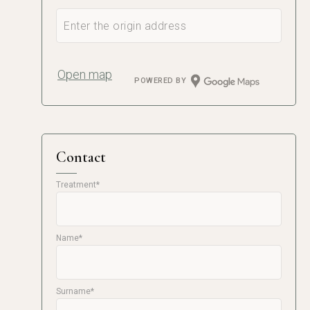
Open map
POWERED BY
Contact
Treatment*
Name*
Surname*