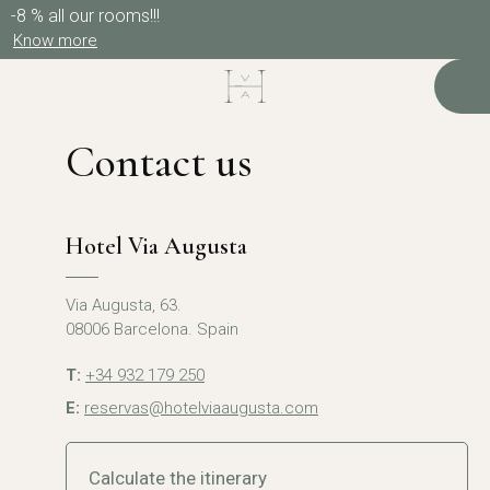
-8 % all our rooms!!!
Know more
Contact us
Hotel Via Augusta
Via Augusta, 63.
08006 Barcelona. Spain
T:
+34 932 179 250
E:
reservas@hotelviaaugusta.com
Calculate the itinerary