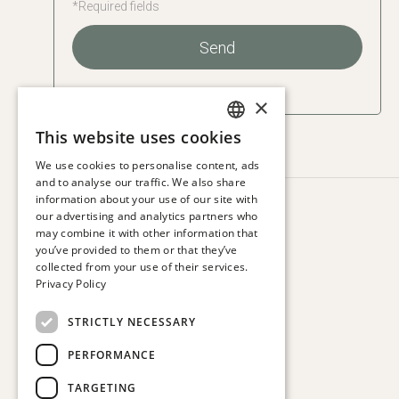
*Required fields
Send
×
This website uses cookies
SPANISH
We use cookies to personalise content, ads
ENGLISH
and to analyse our traffic. We also share
information about your use of our site with
CATALAN
HOTEL VIA AUGUSTA
our advertising and analytics partners who
Via Augusta, 63.
may combine it with other information that
FRENCH
08006 Barcelona. Spain
you’ve provided to them or that they’ve
GERMAN
collected from your use of their services.
T:
+34 932 179 250
Privacy Policy
ITALIAN
E:
reservas@hotelviaaugusta.com
STRICTLY NECESSARY
PERFORMANCE
TARGETING