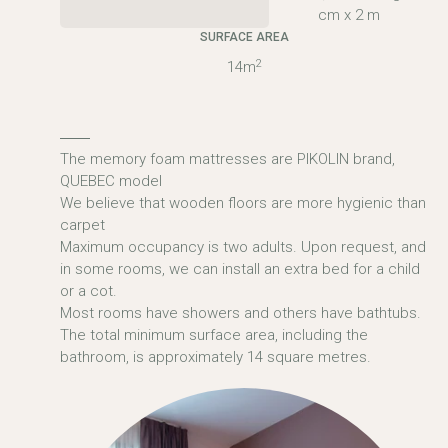
cm x 2 m
SURFACE AREA
2
14m
The memory foam mattresses are PIKOLIN brand,
QUEBEC model
We believe that wooden floors are more hygienic than
carpet
Maximum occupancy is two adults. Upon request, and
in some rooms, we can install an extra bed for a child
or a cot.
Most rooms have showers and others have bathtubs.
The total minimum surface area, including the
bathroom, is approximately 14 square metres.