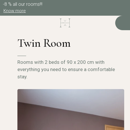
-8 % all our rooms!!!
Know more
Twin Room
Rooms with 2 beds of 90 x 200 cm with
everything you need to ensure a comfortable
stay.