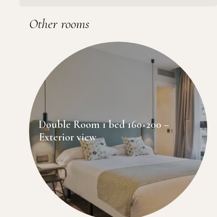
Other rooms
Double Room 1 bed 160×200 –
Exterior view