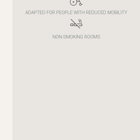
ADAPTED FOR PEOPLE WITH REDUCED MOBILITY
NON-SMOKING ROOMS