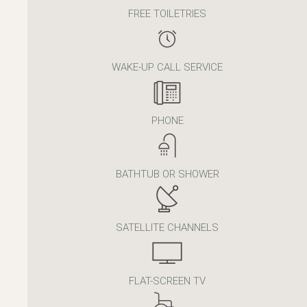
FREE TOILETRIES
WAKE-UP CALL SERVICE
PHONE
BATHTUB OR SHOWER
SATELLITE CHANNELS
FLAT-SCREEN TV