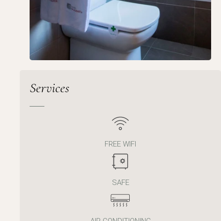
Services
FREE WIFI
SAFE
AIR CONDITIONING