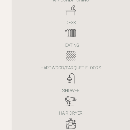
DESK
HEATING
HARDWOOD/PARQUET FLOORS
SHOWER
HAIR DRYER