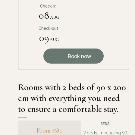
Check-in
08
AUG
Check-out
09
AUG
Book now
Rooms with 2 beds of 90 x 200
cm with everything you need
to ensure a comfortable stay.
BEDS
From €80
2 beds, measuring 90