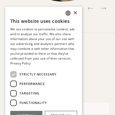
×
This website uses cookies
SPANISH
We use cookies to personalise content, ads
ENGLISH
and to analyse our traffic. We also share
information about your use of our site with
CATALAN
HOTEL VIA AUGUSTA
our advertising and analytics partners who
Via Augusta, 63.
may combine it with other information that
FRENCH
08006 Barcelona. Spain
you’ve provided to them or that they’ve
GERMAN
collected from your use of their services.
T:
+34 932 179 250
Privacy Policy
ITALIAN
E:
reservas@hotelviaaugusta.com
STRICTLY NECESSARY
PERFORMANCE
TARGETING
SUBSCRIBE TO THE NEWSLETTER
FUNCTIONALITY