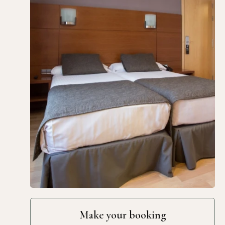
Make your booking