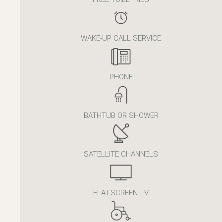
WAKE-UP CALL SERVICE
PHONE
BATHTUB OR SHOWER
SATELLITE CHANNELS
FLAT-SCREEN TV