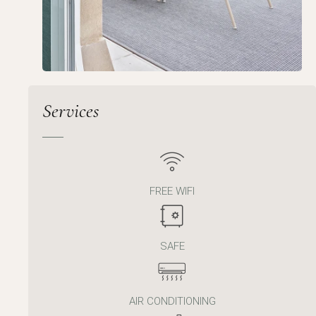
Services
FREE WIFI
SAFE
AIR CONDITIONING