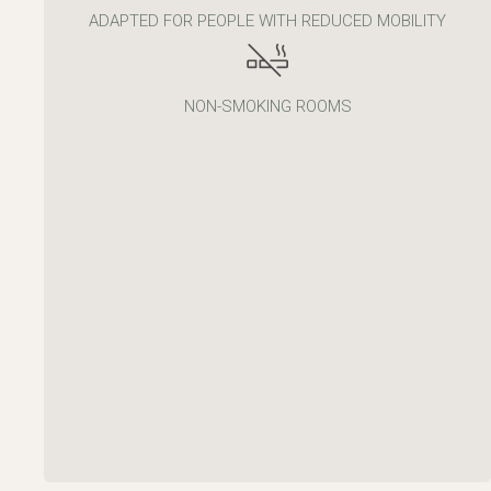
ADAPTED FOR PEOPLE WITH REDUCED MOBILITY
NON-SMOKING ROOMS