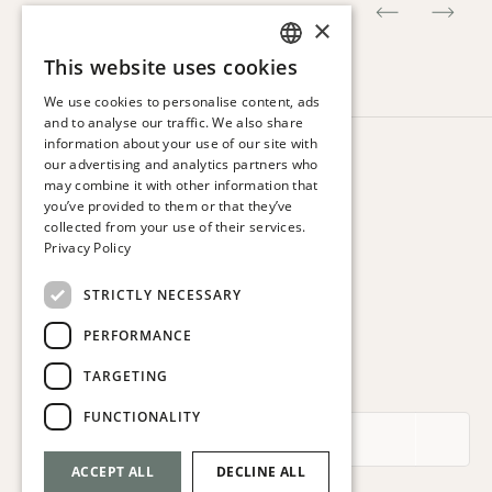
×
This website uses cookies
SPANISH
We use cookies to personalise content, ads
ENGLISH
and to analyse our traffic. We also share
information about your use of our site with
CATALAN
HOTEL VIA AUGUSTA
our advertising and analytics partners who
Via Augusta, 63.
may combine it with other information that
FRENCH
08006 Barcelona. Spain
you’ve provided to them or that they’ve
GERMAN
collected from your use of their services.
T:
+34 932 179 250
Privacy Policy
ITALIAN
E:
reservas@hotelviaaugusta.com
STRICTLY NECESSARY
PERFORMANCE
TARGETING
SUBSCRIBE TO THE NEWSLETTER
FUNCTIONALITY
ACCEPT ALL
DECLINE ALL