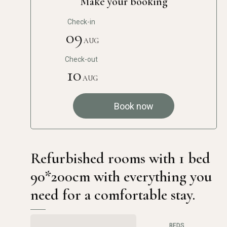
Make your booking
Check-in
09
AUG
Check-out
10
AUG
Book now
Refurbished rooms with 1 bed
90*200cm with everything you
need for a comfortable stay.
BEDS