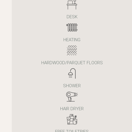
DESK
HEATING
HARDWOOD/PARQUET FLOORS
SHOWER
HAIR DRYER
FREE TOILETRIES