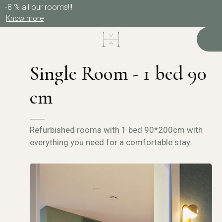
-8 % all our rooms!!!
Know more
Single Room - 1 bed 90
cm
Refurbished rooms with 1 bed 90*200cm with
everything you need for a comfortable stay.