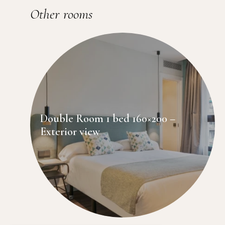
Other rooms
Double Room 1 bed 160×200 –
Exterior view