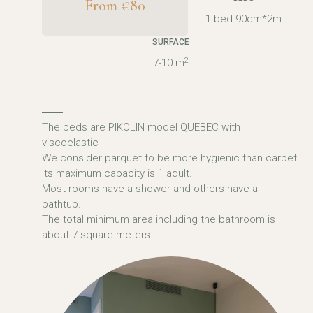
From €80
1 bed 90cm*2m
SURFACE
2
7-10 m
The beds are PIKOLIN model QUEBEC with
viscoelastic
We consider parquet to be more hygienic than carpet
Its maximum capacity is 1 adult.
Most rooms have a shower and others have a
bathtub.
The total minimum area including the bathroom is
about 7 square meters