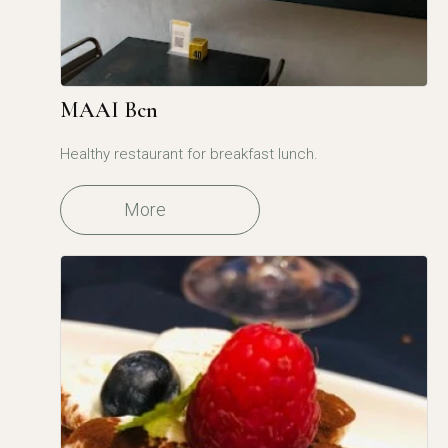
MAAI Bcn
Healthy restaurant for breakfast lunch.
More