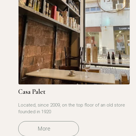
Casa Palet
Located, since 2009, on the top floor of an old store
founded in 1920
More