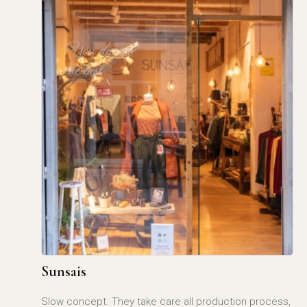
Sunsais
Slow concept. They take care all production process,