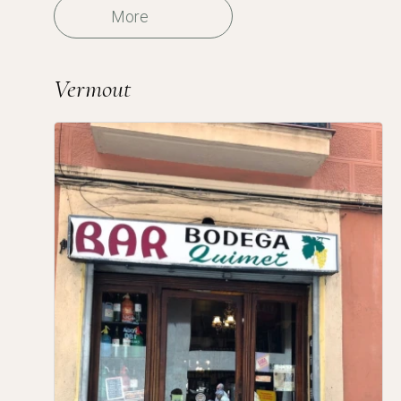
More
Vermout