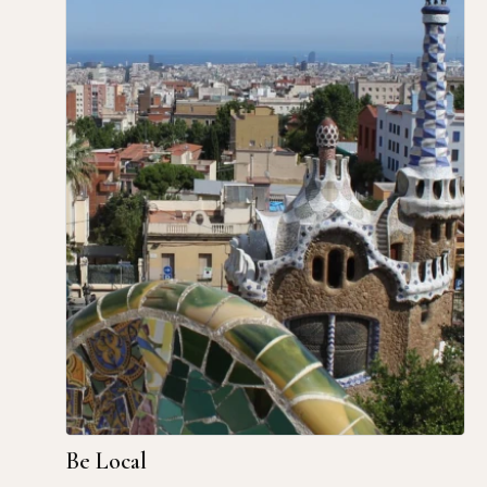
Be Local