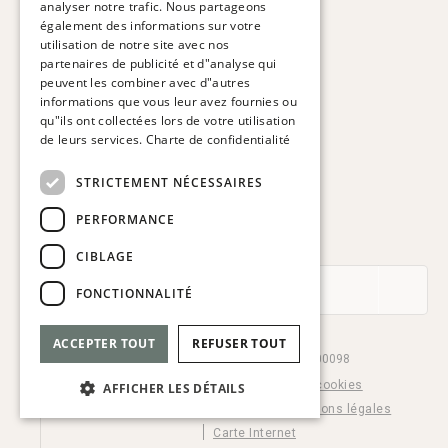
analyser notre trafic. Nous partageons
FRENCH
également des informations sur votre
HOTEL VIA AUGUSTA
utilisation de notre site avec nos
Via Augusta, 63.
GERMAN
partenaires de publicité et d"analyse qui
08006 Barcelona. Espagne
peuvent les combiner avec d"autres
ITALIAN
informations que vous leur avez fournies ou
T:
+34 932 179 250
qu"ils ont collectées lors de votre utilisation
E:
reservas@hotelviaaugusta.com
de leurs services.
Charte de confidentialité
STRICTEMENT NÉCESSAIRES
PERFORMANCE
ABONNEZ-VOUS À LA NEWSLETTER
CIBLAGE
FONCTIONNALITÉ
ACCEPTER TOUT
REFUSER TOUT
© Hotel Via Augusta 2026. HB-000098
Cookie settings
Politique de cookies
AFFICHER LES DÉTAILS
Charte de confidentialité
Mentions légales
Carte Internet