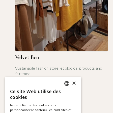
Velvet Bcn
Sustainable fashion store, ecological products and
fair trade.
×
More
Ce site Web utilise des
SPANISH
cookies
ENGLISH
Nous utilisons des cookies pour
personnaliser le contenu, les publicités et
CATALAN