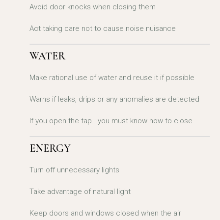
Avoid door knocks when closing them
Act taking care not to cause noise nuisance
WATER
Make rational use of water and reuse it if possible
Warns if leaks, drips or any anomalies are detected
If you open the tap...you must know how to close
ENERGY
Turn off unnecessary lights
Take advantage of natural light
Keep doors and windows closed when the air