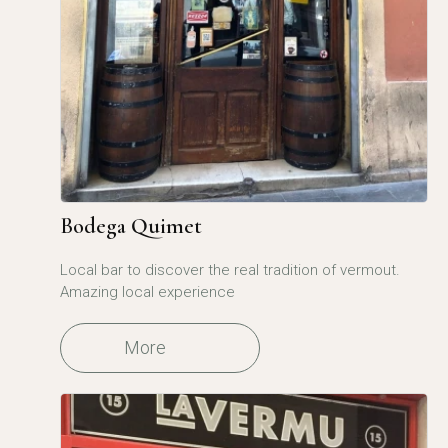
Bodega Quimet
Local bar to discover the real tradition of vermout.
Amazing local experience
More