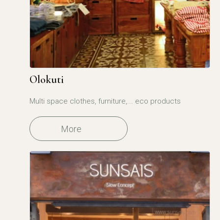
Olokuti
Multi space clothes, furniture,... eco products
More