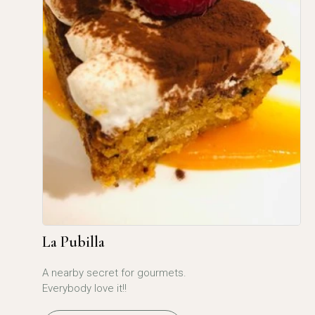
La Pubilla
A nearby secret for gourmets.
Everybody love it!!