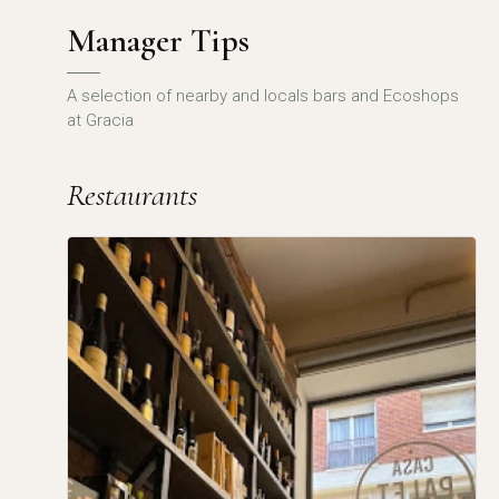
Manager Tips
A selection of nearby and locals bars and Ecoshops
at Gracia
Restaurants