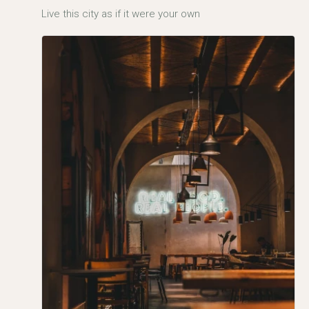
Live this city as if it were your own