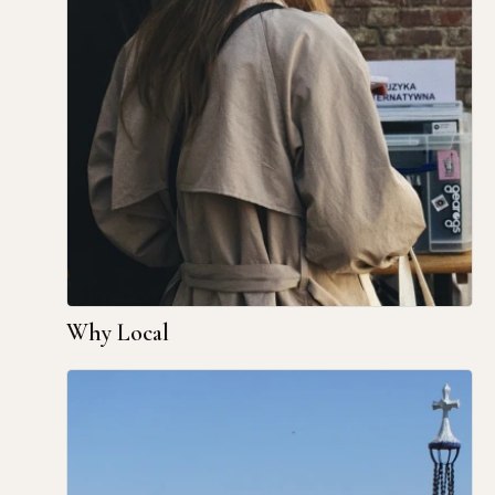
Why Local