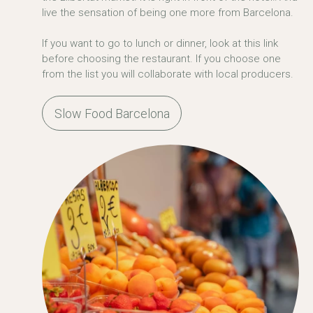
live the sensation of being one more from Barcelona.
If you want to go to lunch or dinner, look at this link
before choosing the restaurant. If you choose one
from the list you will collaborate with local producers.
Slow Food Barcelona