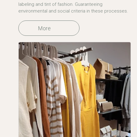
labeling and tint of fashion. Guaranteeing
environmental and social criteria in these processes.
More