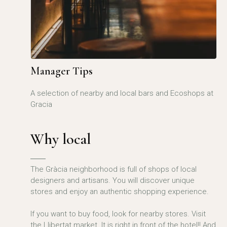
Manager Tips
A selection of nearby and local bars and Ecoshops at
Gracia
Why local
The Gràcia neighborhood is full of shops of local
designers and artisans. You will discover unique
stores and enjoy an authentic shopping experience.
If you want to buy food, look for nearby stores. Visit
the Llibertat market. It is right in front of the hotel!! And