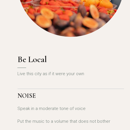
Be Local
Live this city as if it were your own
NOISE
Speak in a moderate tone of voice
Put the music to a volume that does not bother