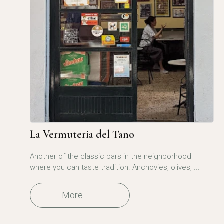
La Vermuteria del Tano
Another of the classic bars in the neighborhood
where you can taste tradition. Anchovies, olives, ...
More