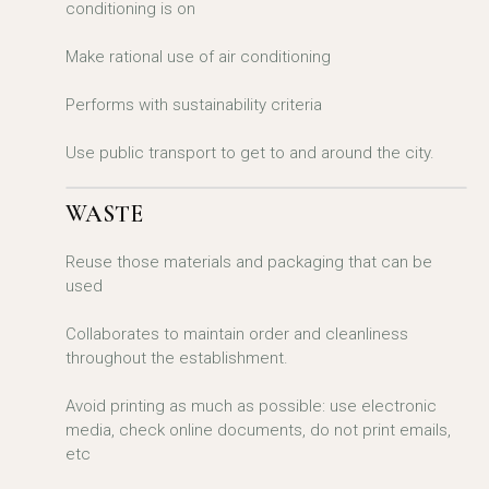
conditioning is on
Make rational use of air conditioning
Performs with sustainability criteria
Use public transport to get to and around the city.
WASTE
Reuse those materials and packaging that can be
used
Collaborates to maintain order and cleanliness
throughout the establishment.
Avoid printing as much as possible: use electronic
media, check online documents, do not print emails,
etc