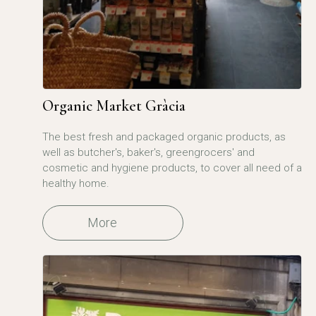
Organic Market Gràcia
The best fresh and packaged organic products, as
well as butcher's, baker's, greengrocers' and
cosmetic and hygiene products, to cover all need of a
healthy home.
More