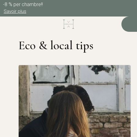
-8 % per chambre!!
Savoir plus
Eco & local tips