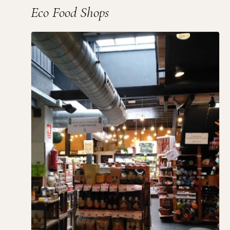
Eco Food Shops