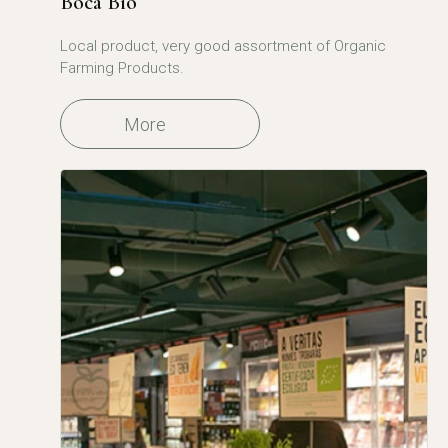
Boca Bio
Local product, very good assortment of Organic
Farming Products.
More