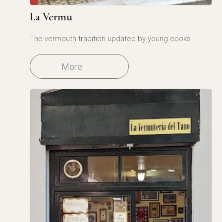
La Vermu
The vermouth tradition updated by young cooks
More