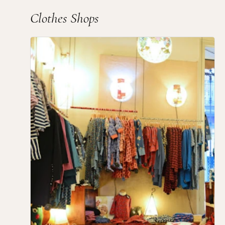
Clothes Shops