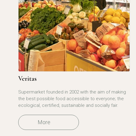
Veritas
Supermarket founded in 2002 with the aim of making
the best possible food accessible to everyone; the
ecological, certified, sustainable and socially fair.
More